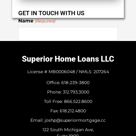
GET IN TOUCH WITH US
Name
(Required)
First
Superior Home Loans LLC
Last
License # MB0006048 / NMLS: 207264
Office: 618-239-3800
Phone
(Required)
Phone: 312.793.3000
​Toll Free: 866.522.8600
Fax: 618.212.4800
Email
(Required)
Email: joshp@superiormortgage.cc
122 South Michigan Ave,