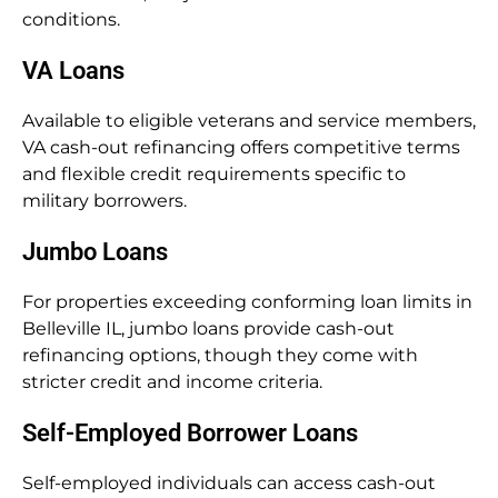
conditions.
VA Loans
Available to eligible veterans and service members,
VA cash-out refinancing offers competitive terms
and flexible credit requirements specific to
military borrowers.
Jumbo Loans
For properties exceeding conforming loan limits in
Belleville IL, jumbo loans provide cash-out
refinancing options, though they come with
stricter credit and income criteria.
Self-Employed Borrower Loans
Self-employed individuals can access cash-out