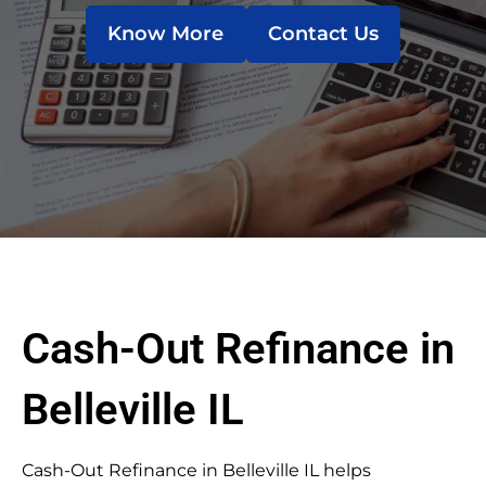
Know More
Contact Us
Cash-Out Refinance in
Belleville IL
Cash-Out Refinance in Belleville IL helps