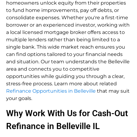
homeowners unlock equity from their properties
to fund home improvements, pay off debts, or
consolidate expenses. Whether you're a first-time
borrower or an experienced investor, working with
a local licensed mortgage broker offers access to
multiple lenders rather than being limited to a
single bank. This wide market reach ensures you
can find options tailored to your financial needs
and situation. Our team understands the Belleville
area and connects you to competitive
opportunities while guiding you through a clear,
stress-free process. Learn more about related
Refinance Opportunities in Belleville
that may suit
your goals.
Why Work With Us for Cash-Out
Refinance in Belleville IL