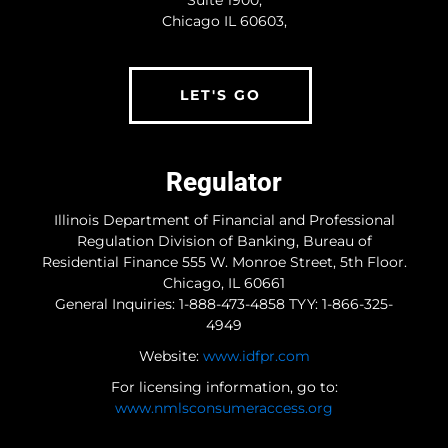
Suite 1900,
Type Of Loan
(Required)
Chicago IL 60603,
LET'S GO
Estimated Home Value
(Required)
Regulator
Estimate Credit Score
(Required)
Illinois Department of Financial and Professional
Regulation Division of Banking, Bureau of
Residential Finance 555 W. Monroe Street, 5th Floor.
Chicago, IL 60661
Timeframe
(Required)
General Inquiries: 1-888-473-4858 TYY: 1-866-325-
4949
Immediately
1 to 2 months
Website:
www.idfpr.com
3 to 6 months
For licensing information, go to:
6 months or more
www.nmlsconsumeraccess.org
Additional Information