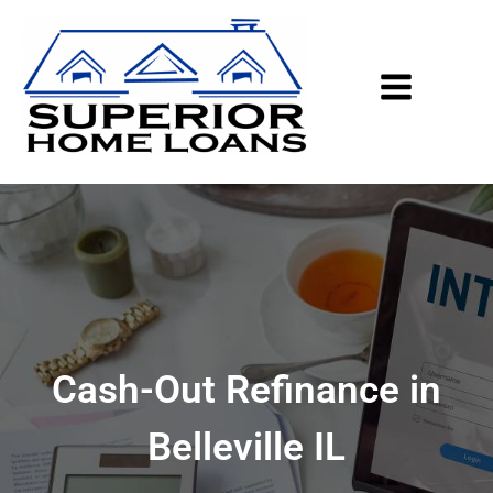
Cash-Out Refinance in
Belleville IL