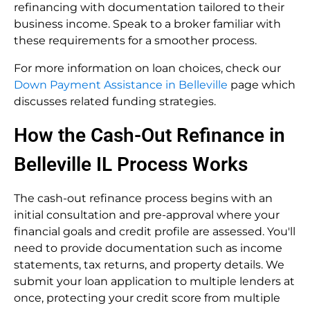
refinancing with documentation tailored to their
business income. Speak to a broker familiar with
these requirements for a smoother process.
For more information on loan choices, check our
Down Payment Assistance in Belleville
page which
discusses related funding strategies.
How the Cash-Out Refinance in
Belleville IL Process Works
The cash-out refinance process begins with an
initial consultation and pre-approval where your
financial goals and credit profile are assessed. You'll
need to provide documentation such as income
statements, tax returns, and property details. We
submit your loan application to multiple lenders at
once, protecting your credit score from multiple