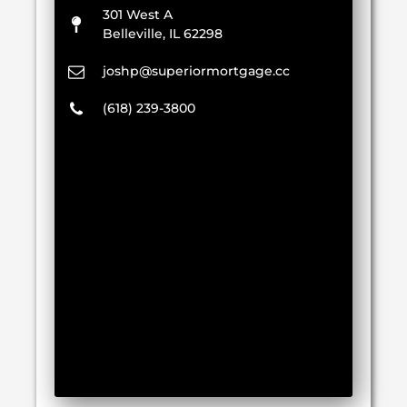
301 West A
Belleville, IL 62298
joshp@superiormortgage.cc
(618) 239-3800