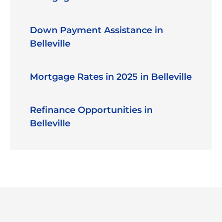
Down Payment Assistance in
Belleville
Mortgage Rates in 2025 in Belleville
Refinance Opportunities in
Belleville