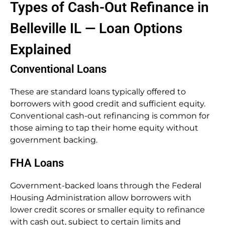
Types of Cash-Out Refinance in
Belleville IL — Loan Options
Explained
Conventional Loans
These are standard loans typically offered to
borrowers with good credit and sufficient equity.
Conventional cash-out refinancing is common for
those aiming to tap their home equity without
government backing.
FHA Loans
Government-backed loans through the Federal
Housing Administration allow borrowers with
lower credit scores or smaller equity to refinance
with cash out, subject to certain limits and