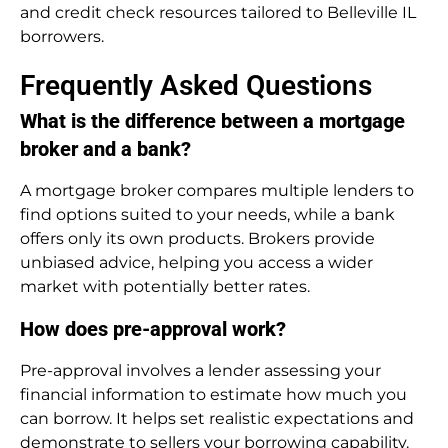
and credit check resources tailored to Belleville IL
borrowers.
Frequently Asked Questions
What is the difference between a mortgage
broker and a bank?
A mortgage broker compares multiple lenders to
find options suited to your needs, while a bank
offers only its own products. Brokers provide
unbiased advice, helping you access a wider
market with potentially better rates.
How does pre-approval work?
Pre-approval involves a lender assessing your
financial information to estimate how much you
can borrow. It helps set realistic expectations and
demonstrate to sellers your borrowing capability.