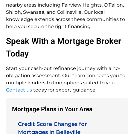
nearby areas including Fairview Heights, O’Fallon,
Shiloh, Swansea, and Collinsville. Our local
knowledge extends across these communities to
help you secure the right financing.
Speak With a Mortgage Broker
Today
Start your cash-out refinance journey with a no-
obligation assessment. Our team connects you to
multiple lenders to find options suited to you.
Contact us
today for expert guidance.
Mortgage Plans in Your Area
Credit Score Changes for
Mortgages in Belleville