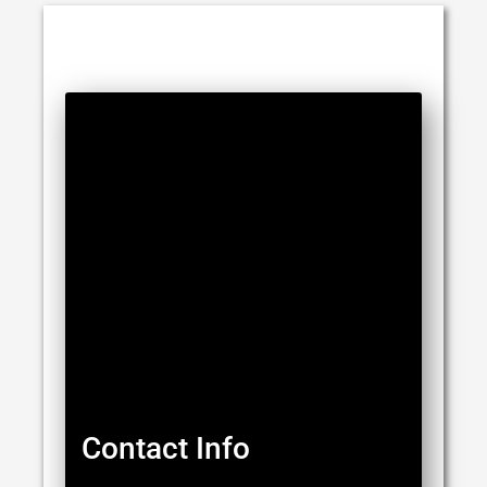
Contact Info