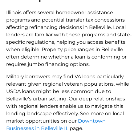
Illinois offers several homeowner assistance
programs and potential transfer tax concessions
affecting refinancing decisions in Belleville. Local
lenders are familiar with these programs and state-
specific regulations, helping you access benefits
when eligible. Property price ranges in Belleville
often determine whether a loan is conforming or
requires jumbo financing options.
Military borrowers may find VA loans particularly
relevant given regional veteran populations, while
USDA loans might be less common due to
Belleville's urban setting. Our deep relationships
with regional lenders enable us to navigate this
lending landscape effectively. See more on local
market opportunities on our
Downtown
Businesses in Belleville IL
page.