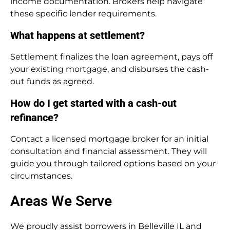
income documentation. Brokers help navigate
these specific lender requirements.
What happens at settlement?
Settlement finalizes the loan agreement, pays off
your existing mortgage, and disburses the cash-
out funds as agreed.
How do I get started with a cash-out
refinance?
Contact a licensed mortgage broker for an initial
consultation and financial assessment. They will
guide you through tailored options based on your
circumstances.
Areas We Serve
We proudly assist borrowers in Belleville IL and