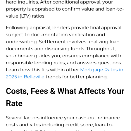
hard inquiries. After conditional approval, your
property is appraised to confirm value and loan-to-
value (LTV) ratios.
Following appraisal, lenders provide final approval
subject to documentation verification and
underwriting. Settlement involves finalizing loan
documents and disbursing funds. Throughout,
your broker guides you, ensures compliance with
responsible lending rules, and answers questions.
Learn how this fits within other
Mortgage Rates in
2025 in Belleville
trends for better planning.
Costs, Fees & What Affects Your
Rate
Several factors influence your cash-out refinance
costs and rates including credit score, loan-to-