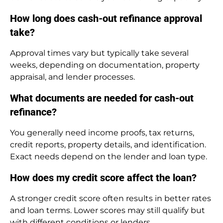
How long does cash-out refinance approval
take?
Approval times vary but typically take several
weeks, depending on documentation, property
appraisal, and lender processes.
What documents are needed for cash-out
refinance?
You generally need income proofs, tax returns,
credit reports, property details, and identification.
Exact needs depend on the lender and loan type.
How does my credit score affect the loan?
A stronger credit score often results in better rates
and loan terms. Lower scores may still qualify but
with different conditions or lenders.