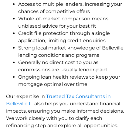
Access to multiple lenders, increasing your
chances of competitive offers
Whole-of-market comparison means
unbiased advice for your best fit
Credit file protection through a single
application, limiting credit enquiries
Strong local market knowledge of Belleville
lending conditions and programs
Generally no direct cost to you as
commissions are usually lender-paid
Ongoing loan health reviews to keep your
mortgage optimal over time
Our expertise in
Trusted Tax Consultants in
Belleville IL
also helps you understand financial
impacts, ensuring you make informed decisions.
We work closely with you to clarify each
refinancing step and explore all opportunities.