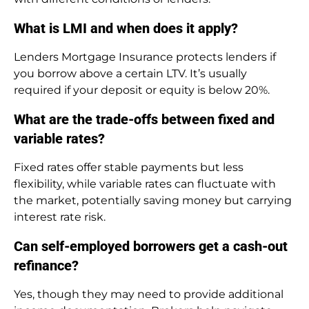
What is LMI and when does it apply?
Lenders Mortgage Insurance protects lenders if
you borrow above a certain LTV. It’s usually
required if your deposit or equity is below 20%.
What are the trade-offs between fixed and
variable rates?
Fixed rates offer stable payments but less
flexibility, while variable rates can fluctuate with
the market, potentially saving money but carrying
interest rate risk.
Can self-employed borrowers get a cash-out
refinance?
Yes, though they may need to provide additional