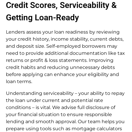
Credit Scores, Serviceability &
Getting Loan-Ready
Lenders assess your loan readiness by reviewing
your credit history, income stability, current debts,
and deposit size. Self-employed borrowers may
need to provide additional documentation like tax
returns or profit & loss statements. Improving
credit habits and reducing unnecessary debts
before applying can enhance your eligibility and
loan terms.
Understanding serviceability – your ability to repay
the loan under current and potential rate
conditions – is vital. We advise full disclosure of
your financial situation to ensure responsible
lending and smooth approval. Our team helps you
prepare using tools such as mortgage calculators