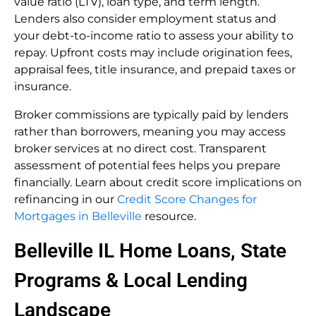
value ratio (LTV), loan type, and term length.
Lenders also consider employment status and
your debt-to-income ratio to assess your ability to
repay. Upfront costs may include origination fees,
appraisal fees, title insurance, and prepaid taxes or
insurance.
Broker commissions are typically paid by lenders
rather than borrowers, meaning you may access
broker services at no direct cost. Transparent
assessment of potential fees helps you prepare
financially. Learn about credit score implications on
refinancing in our
Credit Score Changes for
Mortgages in Belleville
resource.
Belleville IL Home Loans, State
Programs & Local Lending
Landscape