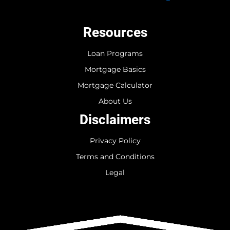
Resources
Loan Programs
Mortgage Basics
Mortgage Calculator
About Us
Disclaimers
Privacy Policy
Terms and Conditions
Legal