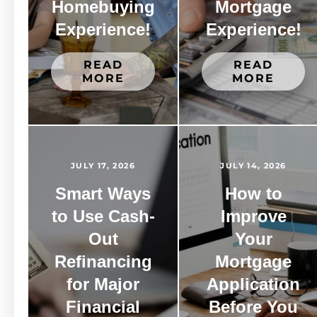
Homebuying
Mortgage
Experience!
Experience!
READ
READ
MORE
MORE
JULY 17, 2026
JULY 14, 2026
Smart Ways
How to
to Use Cash-
Improve
Out
Your
Refinancing
Mortgage
for Major
Application
Financial
Before You