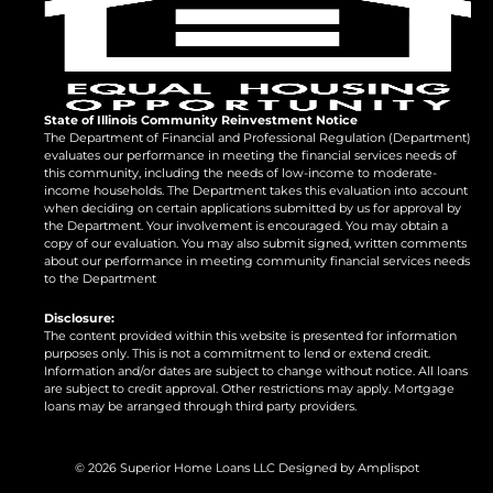
State of Illinois Community Reinvestment Notice
The Department of Financial and Professional Regulation (Department)
evaluates our performance in meeting the financial services needs of
this community, including the needs of low-income to moderate-
income households. The Department takes this evaluation into account
when deciding on certain applications submitted by us for approval by
the Department. Your involvement is encouraged. You may obtain a
copy of our evaluation. You may also submit signed, written comments
about our performance in meeting community financial services needs
to the Department
Disclosure:
The content provided within this website is presented for information
purposes only. This is not a commitment to lend or extend credit.
Information and/or dates are subject to change without notice. All loans
are subject to credit approval. Other restrictions may apply. Mortgage
loans may be arranged through third party providers.
©
2026
Superior Home Loans LLC Designed by
Amplispot