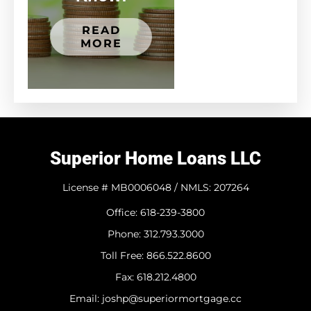
READ
MORE
Superior Home Loans LLC
License # MB0006048 / NMLS: 207264
Office: 618-239-3800
Phone: 312.793.3000
​Toll Free: 866.522.8600
Fax: 618.212.4800
Email: joshp@superiormortgage.cc