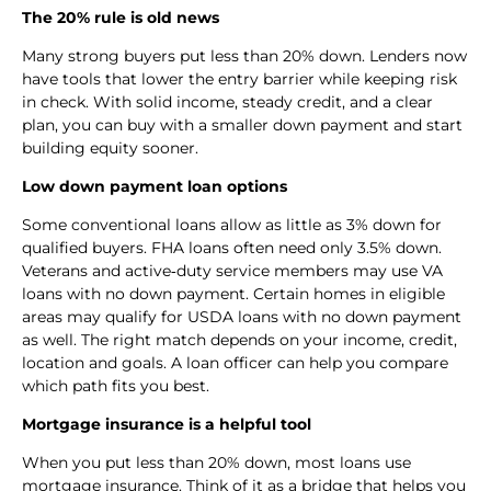
The 20% rule is old news
Many strong buyers put less than 20% down. Lenders now
have tools that lower the entry barrier while keeping risk
in check. With solid income, steady credit, and a clear
plan, you can buy with a smaller down payment and start
building equity sooner.
Low down payment loan options
Some conventional loans allow as little as 3% down for
qualified buyers. FHA loans often need only 3.5% down.
Veterans and active‑duty service members may use VA
loans with no down payment. Certain homes in eligible
areas may qualify for USDA loans with no down payment
as well. The right match depends on your income, credit,
location and goals. A loan officer can help you compare
which path fits you best.
Mortgage insurance is a helpful tool
When you put less than 20% down, most loans use
mortgage insurance. Think of it as a bridge that helps you