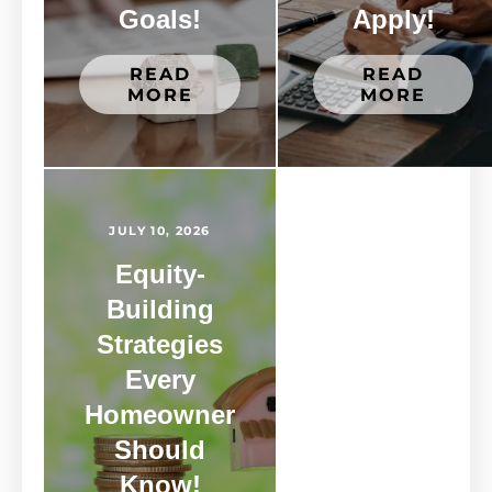
Goals!
Apply!
READ
READ
MORE
MORE
JULY 10, 2026
Equity-
Building
Strategies
Every
Homeowner
Should
Know!