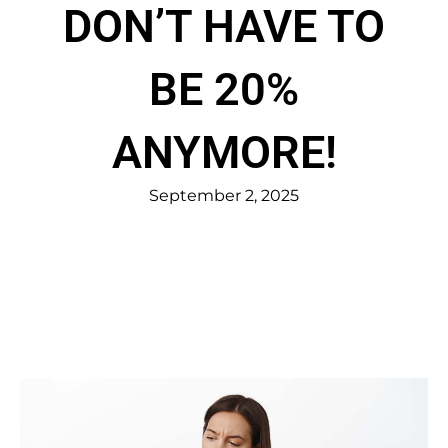
DON’T HAVE TO
BE 20%
ANYMORE!
September 2, 2025