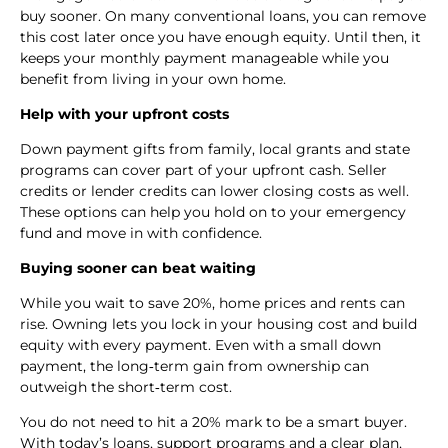
buy sooner. On many conventional loans, you can remove
this cost later once you have enough equity. Until then, it
keeps your monthly payment manageable while you
benefit from living in your own home.
Help with your upfront costs
Down payment gifts from family, local grants and state
programs can cover part of your upfront cash. Seller
credits or lender credits can lower closing costs as well.
These options can help you hold on to your emergency
fund and move in with confidence.
Buying sooner can beat waiting
While you wait to save 20%, home prices and rents can
rise. Owning lets you lock in your housing cost and build
equity with every payment. Even with a small down
payment, the long‑term gain from ownership can
outweigh the short‑term cost.
You do not need to hit a 20% mark to be a smart buyer.
With today’s loans, support programs and a clear plan,