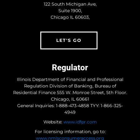
122 South Michigan Ave,
Suite 1900,
Chicago IL 60603,
LET'S GO
Regulator
Illinois Department of Financial and Professional
Regulation Division of Banking, Bureau of
Residential Finance 555 W. Monroe Street, 5th Floor.
Chicago, IL 60661
General Inquiries: 1-888-473-4858 TYY: 1-866-325-
4949
Website:
www.idfpr.com
For licensing information, go to:
www.nmlsconsumeraccess.org