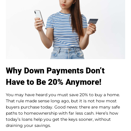
Why Down Payments Don’t
Have to Be 20% Anymore!
You may have heard you must save 20% to buy a home.
That rule made sense long ago, but it is not how most
buyers purchase today. Good news: there are many safe
paths to homeownership with far less cash. Here’s how
today’s loans help you get the keys sooner, without
draining your savings.