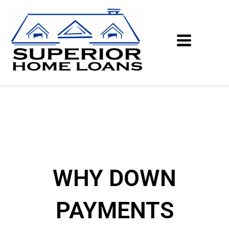
WHY DOWN
PAYMENTS