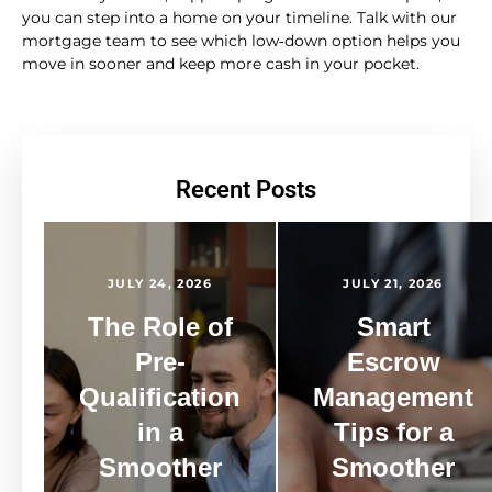
you can step into a home on your timeline. Talk with our
mortgage team to see which low‑down option helps you
move in sooner and keep more cash in your pocket.
Recent Posts
JULY 24, 2026
JULY 21, 2026
The Role of
Smart
Pre-
Escrow
Qualification
Management
in a
Tips for a
Smoother
Smoother