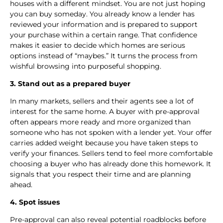
houses with a different mindset. You are not just hoping
you can buy someday. You already know a lender has
reviewed your information and is prepared to support
your purchase within a certain range. That confidence
makes it easier to decide which homes are serious
options instead of “maybes.” It turns the process from
wishful browsing into purposeful shopping.
3. Stand out as a prepared buyer
In many markets, sellers and their agents see a lot of
interest for the same home. A buyer with pre-approval
often appears more ready and more organized than
someone who has not spoken with a lender yet. Your offer
carries added weight because you have taken steps to
verify your finances. Sellers tend to feel more comfortable
choosing a buyer who has already done this homework. It
signals that you respect their time and are planning
ahead.
4. Spot issues
Pre-approval can also reveal potential roadblocks before