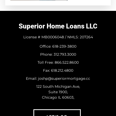
Superior Home Loans LLC
License # MB0006048 / NMLS: 207264
Office: 618-239-3800
Phone: 312.793.3000
​Toll Free: 866.522.8600
Fax: 618.212.4800
Email: joshp@superiormortgage.cc
122 South Michigan Ave,
Suite 1900,
Chicago IL 60603,