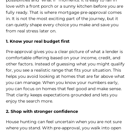
love with a front porch or a sunny kitchen before you are
fully ready. That is where mortgage pre-approval comes
in. It is not the most exciting part of the journey, but it
can quietly shape every choice you make and save you
from real stress later on.
1. Know your real budget first
Pre-approval gives you a clear picture of what a lender is
comfortable offering based on your income, credit, and
other factors. Instead of guessing what you might qualify
for, you see a realistic range that fits your situation. This
helps you avoid looking at homes that are far above what
you can manage. When you know your numbers early,
you can focus on homes that feel good and make sense.
That clarity keeps expectations grounded and lets you
enjoy the search more.
2. Shop with stronger confidence
House hunting can feel uncertain when you are not sure
where you stand. With pre-approval, you walk into open