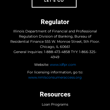
LET'S GO
Regulator
Illinois Department of Financial and Professional
Regulation Division of Banking, Bureau of
Residential Finance 555 W. Monroe Street, 5th Floor.
Chicago, IL 60661
General Inquiries: 1-888-473-4858 TYY: 1-866-325-
4949
Website:
www.idfpr.com
For licensing information, go to:
www.nmlsconsumeraccess.org
Resources
Loan Programs