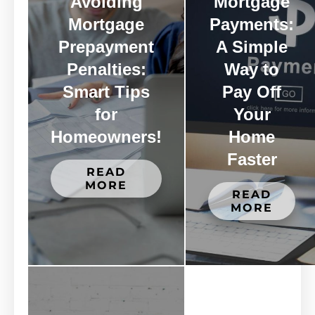
Avoiding
Mortgage
Mortgage
Payments:
Prepayment
A Simple
Penalties:
Way to
Smart Tips
Pay Off
for
Your
Homeowners!
Home
Faster
READ
MORE
READ
MORE