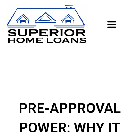
PRE-APPROVAL
POWER: WHY IT