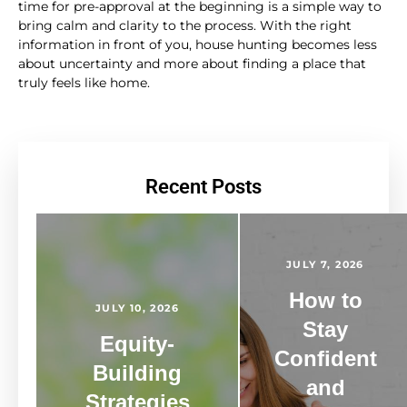
time for pre-approval at the beginning is a simple way to
bring calm and clarity to the process. With the right
information in front of you, house hunting becomes less
about uncertainty and more about finding a place that
truly feels like home.
Recent Posts
JULY 7, 2026
How to
JULY 10, 2026
Stay
Equity-
Confident
Building
and
Strategies