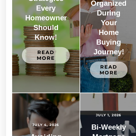
Organized
Every
During
Homeowner
Your
Should
Home
Know!
Buying
Journey!
READ
MORE
READ
MORE
JULY 1, 2026
JULY 4, 2026
Bi-Weekly