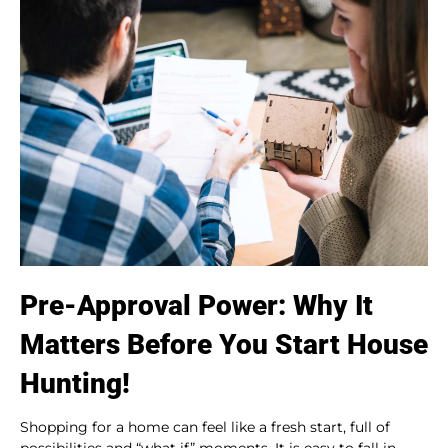
Pre-Approval Power: Why It
Matters Before You Start House
Hunting!
Shopping for a home can feel like a fresh start, full of
possibilities and “what if” moments. It is easy to fall in