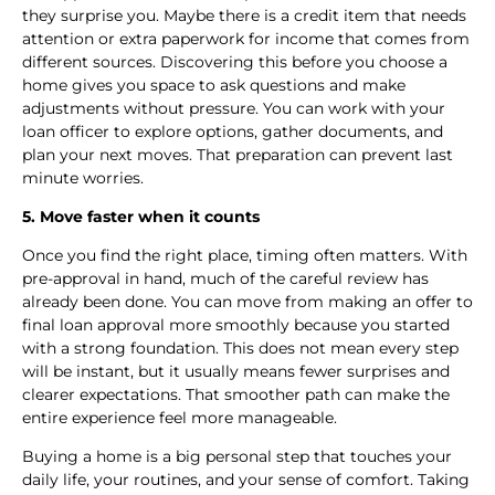
they surprise you. Maybe there is a credit item that needs
attention or extra paperwork for income that comes from
different sources. Discovering this before you choose a
home gives you space to ask questions and make
adjustments without pressure. You can work with your
loan officer to explore options, gather documents, and
plan your next moves. That preparation can prevent last
minute worries.
5. Move faster when it counts
Once you find the right place, timing often matters. With
pre-approval in hand, much of the careful review has
already been done. You can move from making an offer to
final loan approval more smoothly because you started
with a strong foundation. This does not mean every step
will be instant, but it usually means fewer surprises and
clearer expectations. That smoother path can make the
entire experience feel more manageable.
Buying a home is a big personal step that touches your
daily life, your routines, and your sense of comfort. Taking