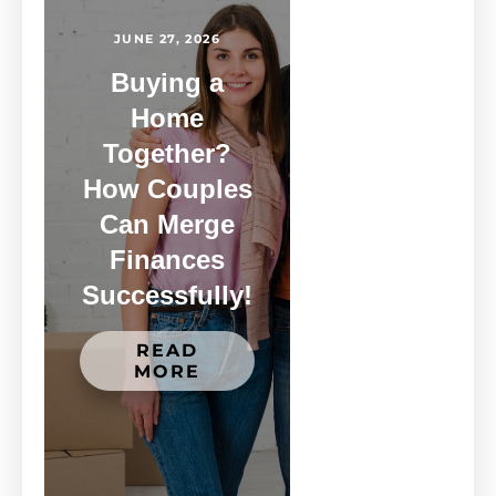
JUNE 27, 2026
Buying a
Home
Together?
How Couples
Can Merge
Finances
Successfully!
READ
MORE