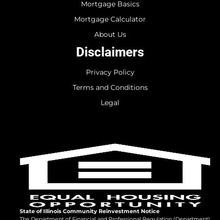
Mortgage Basics
Mortgage Calculator
About Us
Disclaimers
Privacy Policy
Terms and Conditions
Legal
State of Illinois Community Reinvestment Notice
The Department of Financial and Professional Regulation (Department)