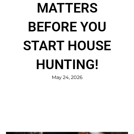
MATTERS
BEFORE YOU
START HOUSE
HUNTING!
May 24, 2026