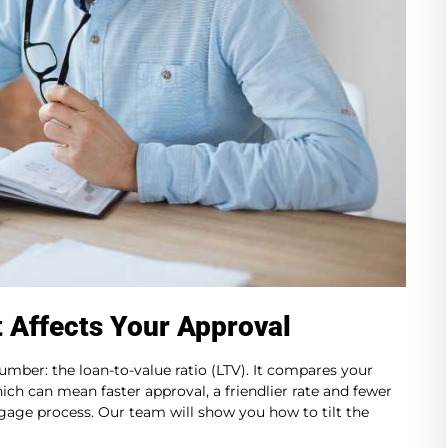
t Affects Your Approval
umber: the loan-to-value ratio (LTV). It compares your
hich can mean faster approval, a friendlier rate and fewer
age process. Our team will show you how to tilt the