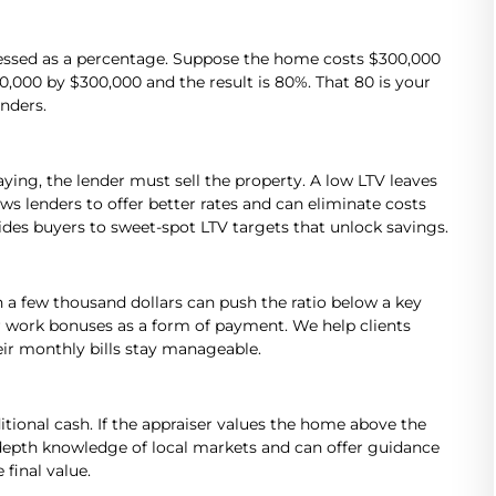
ressed as a percentage. Suppose the home costs $300,000
000 by $300,000 and the result is 80%. That 80 is your
enders.
ying, the lender must sell the property. A low LTV leaves
ows lenders to offer better rates and can eliminate costs
es buyers to sweet-spot LTV targets that unlock savings.
n a few thousand dollars can push the ratio below a key
r work bonuses as a form of payment. We help clients
eir monthly bills stay manageable.
itional cash. If the appraiser values the home above the
n-depth knowledge of local markets and can offer guidance
final value.