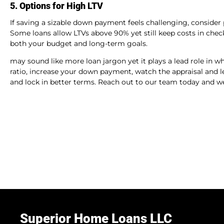
5. Options for High LTV
If saving a sizable down payment feels challenging, consider 
Some loans allow LTVs above 90% yet still keep costs in check.
both your budget and long-term goals.
may sound like more loan jargon yet it plays a lead role in w
ratio, increase your down payment, watch the appraisal and le
and lock in better terms. Reach out to our team today and we 
Superior Home Loans LLC