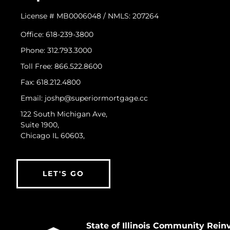
License # MB0006048 / NMLS: 207264
Office: 618-239-3800
Phone: 312.793.3000
​Toll Free: 866.522.8600
Fax: 618.212.4800
Email: joshp@superiormortgage.cc
122 South Michigan Ave,
Suite 1900,
Chicago IL 60603,
LET'S GO
State of Illinois Community Rei