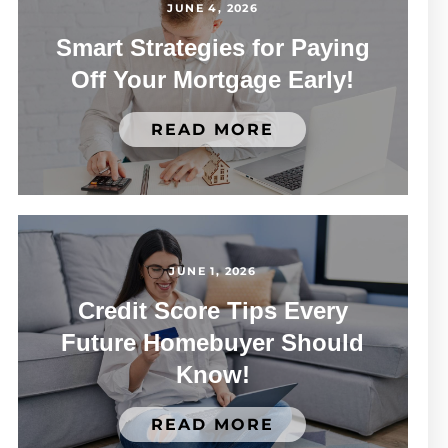
JUNE 4, 2026
Smart Strategies for Paying
Off Your Mortgage Early!
READ MORE
JUNE 1, 2026
Credit Score Tips Every
Future Homebuyer Should
Know!
READ MORE