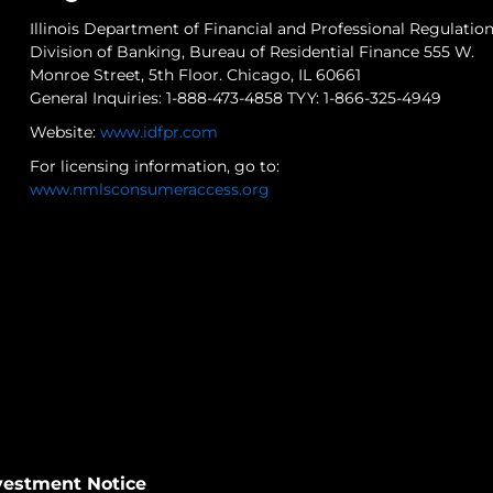
Illinois Department of Financial and Professional Regulatio
Division of Banking, Bureau of Residential Finance 555 W.
Monroe Street, 5th Floor. Chicago, IL 60661
General Inquiries: 1-888-473-4858 TYY: 1-866-325-4949
Website:
www.idfpr.com
For licensing information, go to:
www.nmlsconsumeraccess.org
nvestment Notice