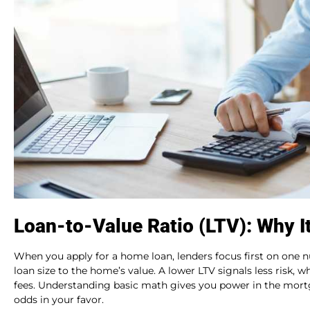
Loan-to-Value Ratio (LTV): Why I
When you apply for a home loan, lenders focus first on one n
loan size to the home’s value. A lower LTV signals less risk, w
fees. Understanding basic math gives you power in the mortg
odds in your favor.