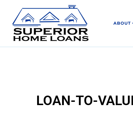
ABOUT
LOAN-TO-VALUE