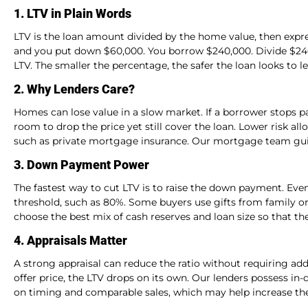
1. LTV in Plain Words
LTV is the loan amount divided by the home value, then exp
and you put down $60,000. You borrow $240,000. Divide $240,
LTV. The smaller the percentage, the safer the loan looks to l
2. Why Lenders Care?
Homes can lose value in a slow market. If a borrower stops pa
room to drop the price yet still cover the loan. Lower risk all
such as private mortgage insurance. Our mortgage team guid
3. Down Payment Power
The fastest way to cut LTV is to raise the down payment. Eve
threshold, such as 80%. Some buyers use gifts from family o
choose the best mix of cash reserves and loan size so that th
4. Appraisals Matter
A strong appraisal can reduce the ratio without requiring add
offer price, the LTV drops on its own. Our lenders possess i
on timing and comparable sales, which may help increase the 