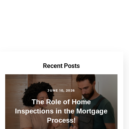
Recent Posts
JUNE 10, 2026
The Role of Home
Inspections in the Mortgage
Process!