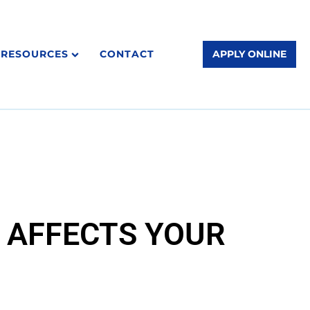
RESOURCES
CONTACT
APPLY ONLINE
T AFFECTS YOUR