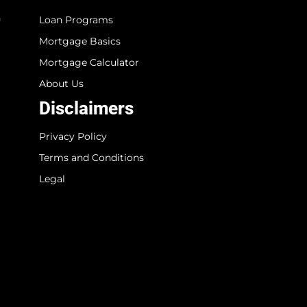
n
Loan Programs
Mortgage Basics
Mortgage Calculator
About Us
Disclaimers
Privacy Policy
Terms and Conditions
Legal