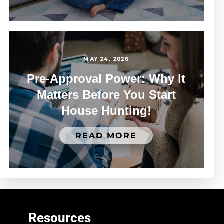
MAY 24, 2026
Pre-Approval Power: Why It
Matters Before You Start
House Hunting!
READ MORE
Resources