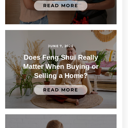
READ MORE
JUNE 7, 2026
Does Feng Shui Really
Matter When Buying or
Selling a Home?
READ MORE