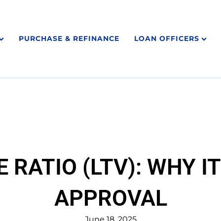
PURCHASE & REFINANCE
LOAN OFFICERS
 RATIO (LTV): WHY I
APPROVAL
June 18, 2025