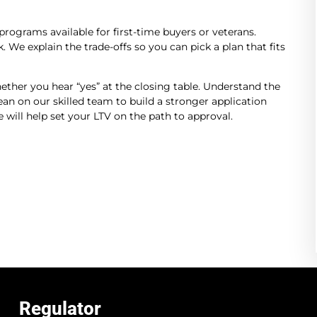
programs available for first-time buyers or veterans.
 We explain the trade-offs so you can pick a plan that fits
hether you hear “yes” at the closing table. Understand the
an on our skilled team to build a stronger application
will help set your LTV on the path to approval.
Regulator