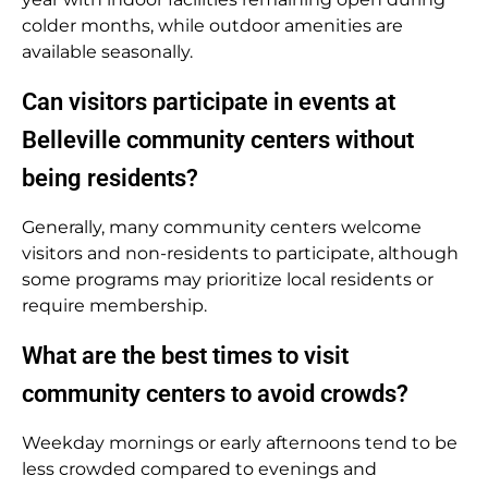
colder months, while outdoor amenities are
available seasonally.
Can visitors participate in events at
Belleville community centers without
being residents?
Generally, many community centers welcome
visitors and non-residents to participate, although
some programs may prioritize local residents or
require membership.
What are the best times to visit
community centers to avoid crowds?
Weekday mornings or early afternoons tend to be
less crowded compared to evenings and