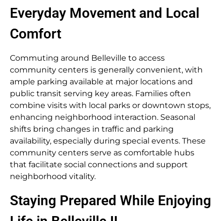
Everyday Movement and Local
Comfort
Commuting around Belleville to access
community centers is generally convenient, with
ample parking available at major locations and
public transit serving key areas. Families often
combine visits with local parks or downtown stops,
enhancing neighborhood interaction. Seasonal
shifts bring changes in traffic and parking
availability, especially during special events. These
community centers serve as comfortable hubs
that facilitate social connections and support
neighborhood vitality.
Staying Prepared While Enjoying