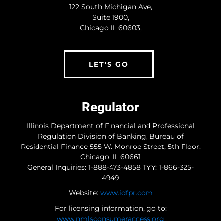
122 South Michigan Ave,
Suite 1900,
Type Of Loan
(Required)
Chicago IL 60603,
LET'S GO
Estimated Home Value
(Required)
Regulator
Estimate Credit Score
(Required)
Illinois Department of Financial and Professional
Regulation Division of Banking, Bureau of
Residential Finance 555 W. Monroe Street, 5th Floor.
Chicago, IL 60661
Timeframe
(Required)
General Inquiries: 1-888-473-4858 TYY: 1-866-325-
4949
Immediately
1 to 2 months
Website:
www.idfpr.com
3 to 6 months
For licensing information, go to:
6 months or more
www.nmlsconsumeraccess.org