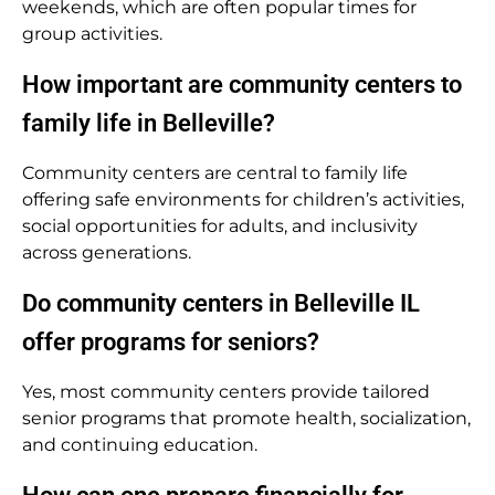
weekends, which are often popular times for
group activities.
How important are community centers to
family life in Belleville?
Community centers are central to family life
offering safe environments for children’s activities,
social opportunities for adults, and inclusivity
across generations.
Do community centers in Belleville IL
offer programs for seniors?
Yes, most community centers provide tailored
senior programs that promote health, socialization,
and continuing education.