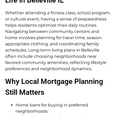
Life in Belleville IL
Whether attending a fitness class, school program,
or cultural event, having a sense of preparedness
helps residents optimize their daily routines.
Navigating between community centers and
home involves planning for travel time, season-
appropriate clothing, and coordinating family
schedules. Long-term living plans in Belleville
often include choosing neighborhoods near
favored community amenities, reflecting lifestyle
preferences and neighborhood dynamics.
Why Local Mortgage Planning
Still Matters
Home loans for buying in preferred
neighborhoods