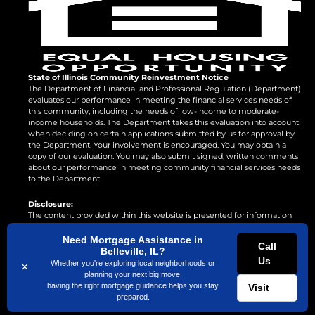
State of Illinois Community Reinvestment Notice
The Department of Financial and Professional Regulation (Department)
evaluates our performance in meeting the financial services needs of
this community, including the needs of low-income to moderate-
income households. The Department takes this evaluation into account
when deciding on certain applications submitted by us for approval by
the Department. Your involvement is encouraged. You may obtain a
copy of our evaluation. You may also submit signed, written comments
about our performance in meeting community financial services needs
to the Department
Disclosure:
The content provided within this website is presented for information
purposes only. This is not a commitment to lend or extend credit.
Information and/or dates are subject to change without notice. All loans
Need Mortgage Assistance in
Call
are subject to credit approval. Other restrictions may apply. Mortgage
Belleville, IL?
Us
loans may be arranged through third party providers.
Whether you're exploring local neighborhoods or
×
planning your next big move,
having the right mortgage guidance helps you stay
Visit
prepared.
©
2026
Superior Home Loans LLC Designed by
Amplispot