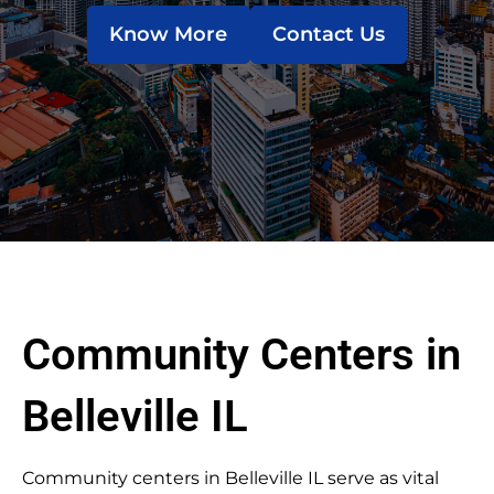
Know More
Contact Us
Community Centers in
Belleville IL
Community centers in Belleville IL serve as vital