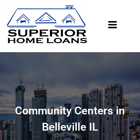
Community Centers in
Belleville IL