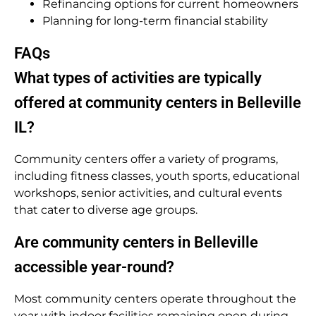
Refinancing options for current homeowners
Planning for long-term financial stability
FAQs
What types of activities are typically
offered at community centers in Belleville
IL?
Community centers offer a variety of programs,
including fitness classes, youth sports, educational
workshops, senior activities, and cultural events
that cater to diverse age groups.
Are community centers in Belleville
accessible year-round?
Most community centers operate throughout the
year with indoor facilities remaining open during