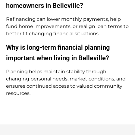
homeowners in Belleville?
Refinancing can lower monthly payments, help
fund home improvements, or realign loan terms to
better fit changing financial situations.
Why is long-term financial planning
important when living in Belleville?
Planning helps maintain stability through
changing personal needs, market conditions, and
ensures continued access to valued community
resources.