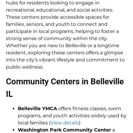
hubs for residents looking to engage in
recreational, educational, and social activities.
These centers provide accessible spaces for
families, seniors, and youth to connect and
participate in local programs, helping to foster a
strong sense of community within the city.
Whether you are new to Belleville or a longtime
resident, exploring these centers offers a glimpse
into the city’s vibrant lifestyle and commitment to
public wellness.
Community Centers in Belleville
IL
Belleville YMCA
offers fitness classes, swim
programs, and youth activities widely used by
local families (
View details
)
Washington Park Community Center
a