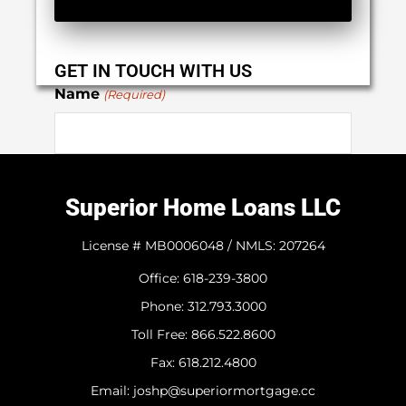
GET IN TOUCH WITH US
Name
(Required)
First
Superior Home Loans LLC
Last
License # MB0006048 / NMLS: 207264
Office: 618-239-3800
Phone
(Required)
Phone: 312.793.3000
​Toll Free: 866.522.8600
Fax: 618.212.4800
Email
(Required)
Email: joshp@superiormortgage.cc