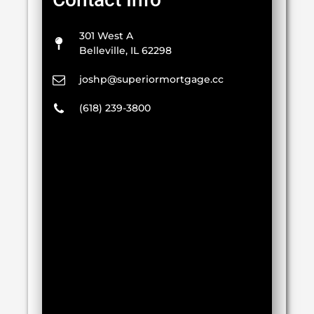
301 West A
Belleville, IL 62298
joshp@superiormortgage.cc
(618) 239-3800