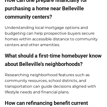
How can one prepare financially for
purchasing a home near Belleville
community centers?
Understanding local mortgage options and
budgeting can help prospective buyers secure
homes within accessible distance to community
centers and other amenities.
What should a first-time homebuyer know
about Belleville’s neighborhoods?
Researching neighborhood features such as
community resources, school districts, and
transportation can guide decisions aligned with
lifestyle needs and financial plans.
How can refinancing benefit current