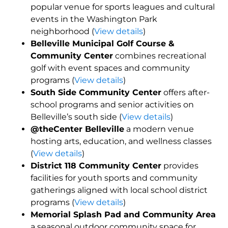
popular venue for sports leagues and cultural
events in the Washington Park
neighborhood (
View details
)
Belleville Municipal Golf Course &
Community Center
combines recreational
golf with event spaces and community
programs (
View details
)
South Side Community Center
offers after-
school programs and senior activities on
Belleville’s south side (
View details
)
@theCenter Belleville
a modern venue
hosting arts, education, and wellness classes
(
View details
)
District 118 Community Center
provides
facilities for youth sports and community
gatherings aligned with local school district
programs (
View details
)
Memorial Splash Pad and Community Area
a seasonal outdoor community space for