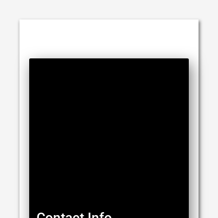
Contact Info