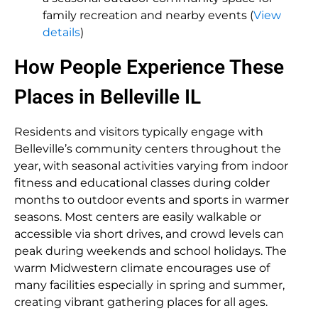
family recreation and nearby events (
View
details
)
How People Experience These
Places in Belleville IL
Residents and visitors typically engage with
Belleville’s community centers throughout the
year, with seasonal activities varying from indoor
fitness and educational classes during colder
months to outdoor events and sports in warmer
seasons. Most centers are easily walkable or
accessible via short drives, and crowd levels can
peak during weekends and school holidays. The
warm Midwestern climate encourages use of
many facilities especially in spring and summer,
creating vibrant gathering places for all ages.