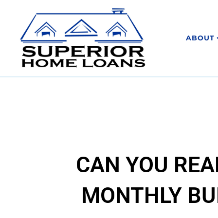
ABOUT
CAN YOU REA
MONTHLY BU