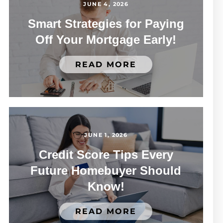
JUNE 4, 2026
Smart Strategies for Paying
Off Your Mortgage Early!
READ MORE
JUNE 1, 2026
Credit Score Tips Every
Future Homebuyer Should
Know!
READ MORE