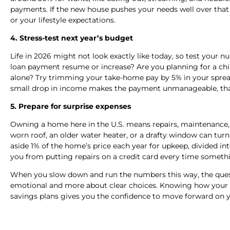
payments. If the new house pushes your needs well over that
or your lifestyle expectations.
4. Stress-test next year’s budget
Life in 2026 might not look exactly like today, so test your 
loan payment resume or increase? Are you planning for a chi
alone? Try trimming your take-home pay by 5% in your spreads
small drop in income makes the payment unmanageable, tha
5. Prepare for surprise expenses
Owning a home here in the U.S. means repairs, maintenance, 
worn roof, an older water heater, or a drafty window can turn
aside 1% of the home’s price each year for upkeep, divided in
you from putting repairs on a credit card every time someth
When you slow down and run the numbers this way, the questi
emotional and more about clear choices. Knowing how your pa
savings plans gives you the confidence to move forward on y