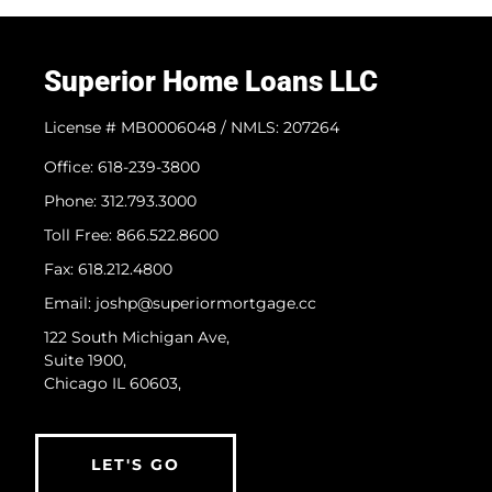
Superior Home Loans LLC
License # MB0006048 / NMLS: 207264
Office: 618-239-3800
Phone: 312.793.3000
​Toll Free: 866.522.8600
Fax: 618.212.4800
Email: joshp@superiormortgage.cc
122 South Michigan Ave,
Suite 1900,
Chicago IL 60603,
LET'S GO