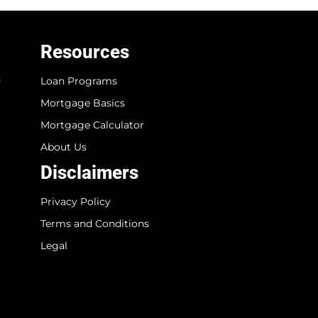
Resources
n
Loan Programs
Mortgage Basics
Mortgage Calculator
About Us
Disclaimers
Privacy Policy
Terms and Conditions
Legal