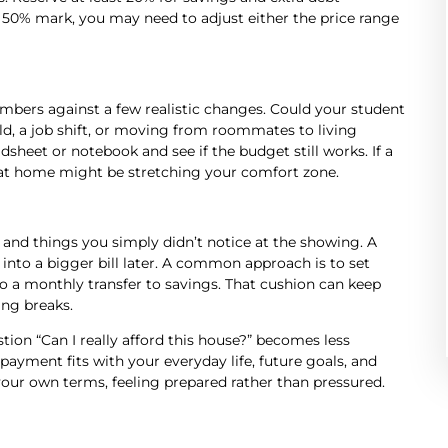
 50% mark, you may need to adjust either the price range
numbers against a few realistic changes. Could your student
ld, a job shift, or moving from roommates to living
heet or notebook and see if the budget still works. If a
t home might be stretching your comfort zone.
and things you simply didn’t notice at the showing. A
 into a bigger bill later. A common approach is to set
to a monthly transfer to savings. That cushion can keep
ing breaks.
on “Can I really afford this house?” becomes less
yment fits with your everyday life, future goals, and
our own terms, feeling prepared rather than pressured.