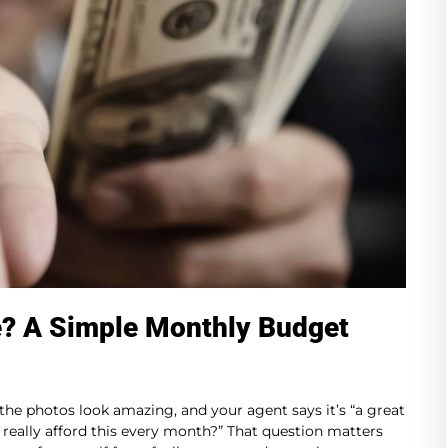
e? A Simple Monthly Budget
 the photos look amazing, and your agent says it’s “a great
n I really afford this every month?” That question matters