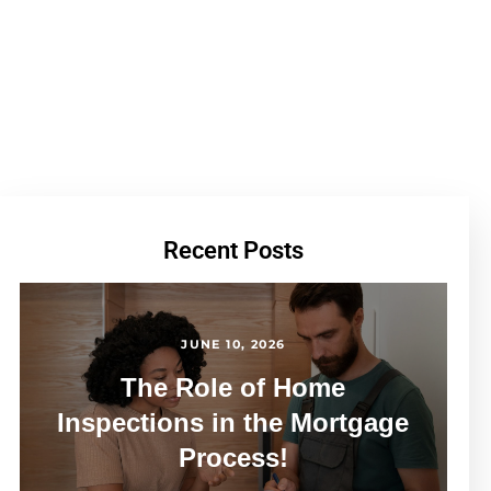
Recent Posts
JUNE 10, 2026
The Role of Home
Inspections in the Mortgage
Process!