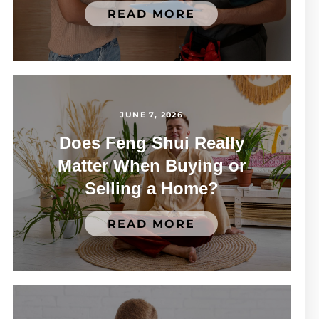
READ MORE
JUNE 7, 2026
Does Feng Shui Really
Matter When Buying or
Selling a Home?
READ MORE