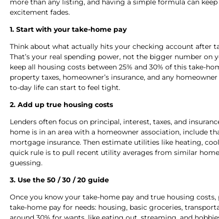
more than any listing, and having a simple formula can keep 
excitement fades.
1. Start with your take-home pay
Think about what actually hits your checking account after ta
That’s your real spending power, not the bigger number on your
keep all housing costs between 25% and 30% of this take-
property taxes, homeowner’s insurance, and any homeowner as
to-day life can start to feel tight.
2. Add up true housing costs
Lenders often focus on principal, interest, taxes, and insuran
home is in an area with a homeowner association, include tha
mortgage insurance. Then estimate utilities like heating, co
quick rule is to pull recent utility averages from similar homes 
guessing.
3. Use the 50 / 30 / 20 guide
Once you know your take-home pay and true housing costs, p
take-home pay for needs: housing, basic groceries, transpor
around 30% for wants, like eating out, streaming, and hobbies