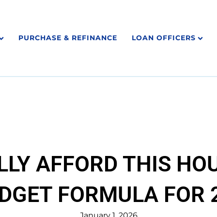
PURCHASE & REFINANCE
LOAN OFFICERS
LLY AFFORD THIS HOU
DGET FORMULA FOR 2
January 1, 2026