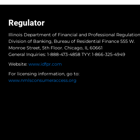
Regulator
Illinois Department of Financial and Professional Regulatio
Division of Banking, Bureau of Residential Finance 555 W.
Monroe Street, 5th Floor. Chicago, IL 60661
General Inquiries: 1-888-473-4858 TYY: 1-866-325-4949
Website:
www.idfpr.com
For licensing information, go to:
www.nmlsconsumeraccess.org