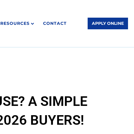
RESOURCES
CONTACT
APPLY ONLINE
SE? A SIMPLE
026 BUYERS!