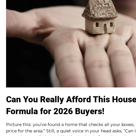
Can You Really Afford This Hous
Formula for 2026 Buyers!
Picture this: you’ve found a home that checks all your boxes,
price for the area.” Still, a quiet voice in your head asks, “Ca