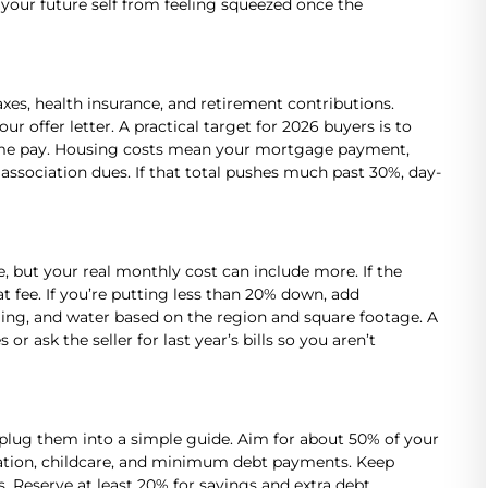
your future self from feeling squeezed once the
xes, health insurance, and retirement contributions.
 offer letter. A practical target for 2026 buyers is to
home pay. Housing costs mean your mortgage payment,
sociation dues. If that total pushes much past 30%, day-
ce, but your real monthly cost can include more. If the
t fee. If you’re putting less than 20% down, add
oling, and water based on the region and square footage. A
or ask the seller for last year’s bills so you aren’t
lug them into a simple guide. Aim for about 50% of your
tation, childcare, and minimum debt payments. Keep
. Reserve at least 20% for savings and extra debt