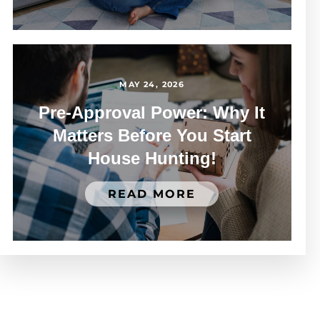
MAY 24, 2026
Pre-Approval Power: Why It
Matters Before You Start
House Hunting!
READ MORE