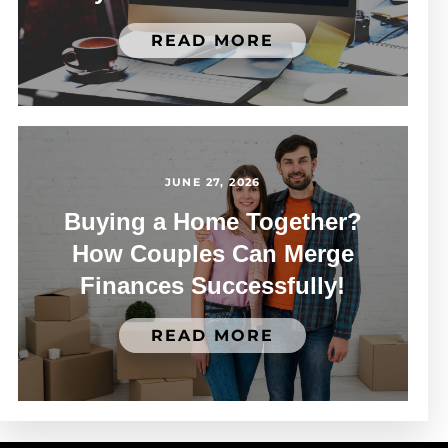
READ MORE
JUNE 27, 2026
Buying a Home Together?
How Couples Can Merge
Finances Successfully!
READ MORE