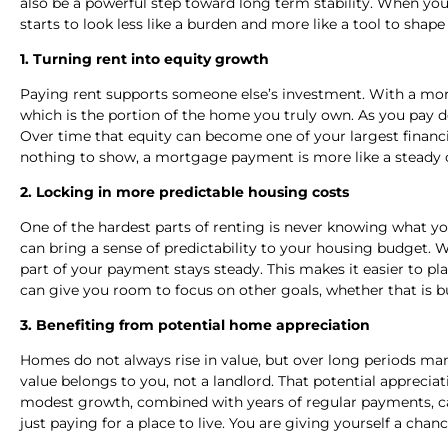
also be a powerful step toward long term stability. When yo
starts to look less like a burden and more like a tool to shape
1. Turning rent into equity growth
Paying rent supports someone else’s investment. With a mor
which is the portion of the home you truly own. As you pay
Over time that equity can become one of your largest financi
nothing to show, a mortgage payment is more like a steady 
2. Locking in more predictable housing costs
One of the hardest parts of renting is never knowing what y
can bring a sense of predictability to your housing budget.
part of your payment stays steady. This makes it easier to pl
can give you room to focus on other goals, whether that is bu
3. Benefiting from potential home appreciation
Homes do not always rise in value, but over long periods ma
value belongs to you, not a landlord. That potential apprecia
modest growth, combined with years of regular payments, ca
just paying for a place to live. You are giving yourself a ch