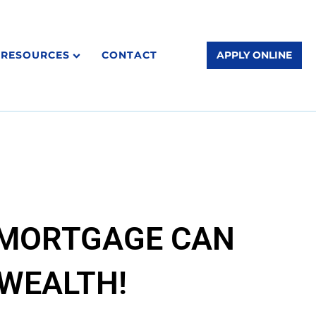
RESOURCES
CONTACT
APPLY ONLINE
 MORTGAGE CAN
 WEALTH!