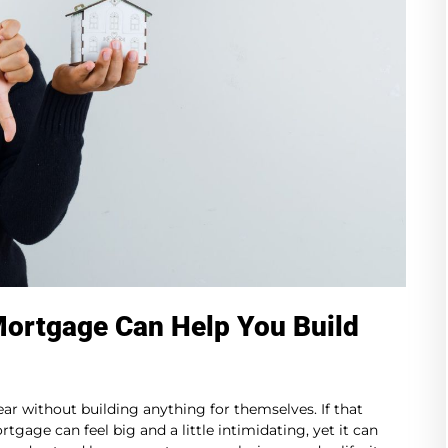
Mortgage Can Help You Build
r without building anything for themselves. If that
tgage can feel big and a little intimidating, yet it can