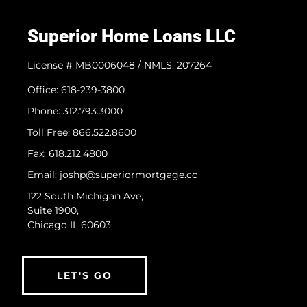
Superior Home Loans LLC
License # MB0006048 / NMLS: 207264
Office: 618-239-3800
Phone: 312.793.3000
​Toll Free: 866.522.8600
Fax: 618.212.4800
Email: joshp@superiormortgage.cc
122 South Michigan Ave,
Suite 1900,
Chicago IL 60603,
LET'S GO