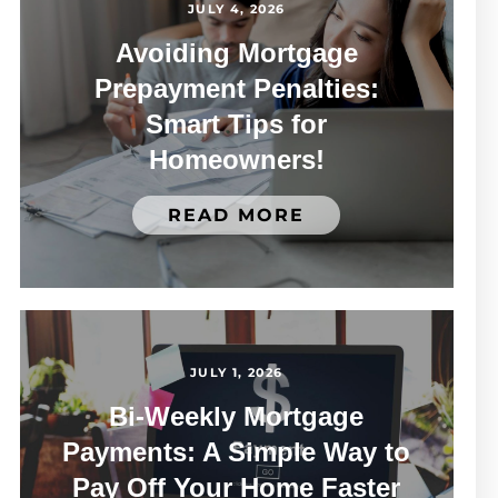
JULY 4, 2026
Avoiding Mortgage
Prepayment Penalties:
Smart Tips for
Homeowners!
READ MORE
JULY 1, 2026
Bi-Weekly Mortgage
Payments: A Simple Way to
Pay Off Your Home Faster