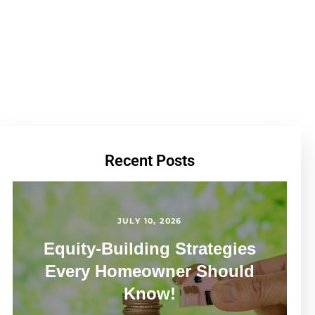
Recent Posts
JULY 10, 2026
Equity-Building Strategies
Every Homeowner Should
Know!