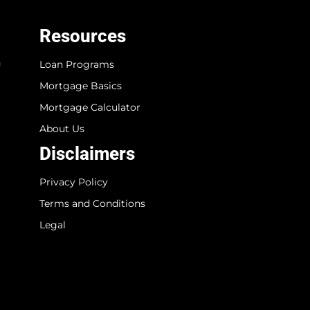
Resources
n
Loan Programs
Mortgage Basics
Mortgage Calculator
About Us
Disclaimers
Privacy Policy
Terms and Conditions
Legal