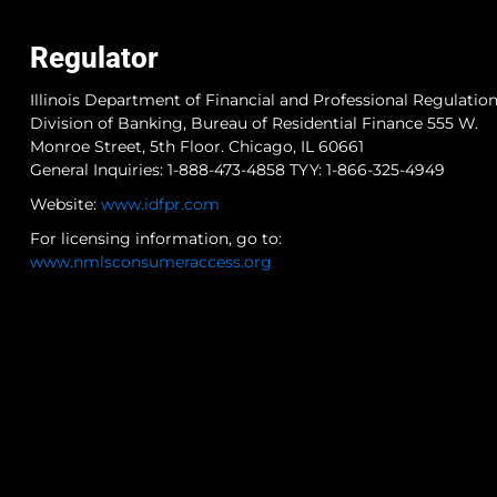
Regulator
Illinois Department of Financial and Professional Regulatio
Division of Banking, Bureau of Residential Finance 555 W.
Monroe Street, 5th Floor. Chicago, IL 60661
General Inquiries: 1-888-473-4858 TYY: 1-866-325-4949
Website:
www.idfpr.com
For licensing information, go to:
www.nmlsconsumeraccess.org