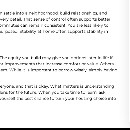
 settle into a neighborhood, build relationships, and
ry detail. That sense of control often supports better
ommutes can remain consistent. You are less likely to
urposed. Stability at home often supports stability in
e equity you build may give you options later in life if
r improvements that increase comfort or value. Others
hem. While it is important to borrow wisely, simply having
eryone, and that is okay. What matters is understanding
plans for the future. When you take time to learn, ask
 yourself the best chance to turn your housing choice into