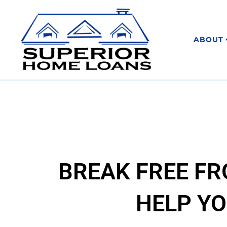
ABOUT
BREAK FREE F
HELP YO