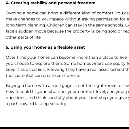
4. Creating stability and personal freedom
Owning a home can bring a different kind of comfort. You can
make changes to your space without asking permission for eve
long term planning. Children can stay in the same schools. C
face a sudden move because the property is being sold or rep
other parts of life.
5. Using your home as a flexible asset
Over time your home can become more than a place to live. Th
you choose to explore them. Some homeowners use equity fo
keep it as a cushion, knowing they have a real asset behind t
that potential can create confidence.
Buying a home with a mortgage is not the right move for ev
how it could fit your situation, your comfort level, and your 
questions, and think carefully about your next step, you give
a path toward lasting security.