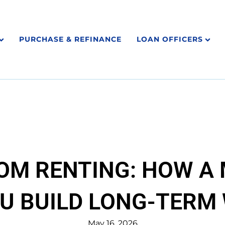
PURCHASE & REFINANCE
LOAN OFFICERS
ROM RENTING: HOW A
U BUILD LONG-TERM
May 16, 2026