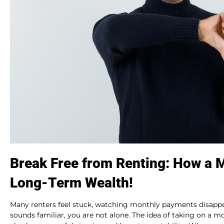
Break Free from Renting: How a 
Long-Term Wealth!
Many renters feel stuck, watching monthly payments disappea
sounds familiar, you are not alone. The idea of taking on a mor