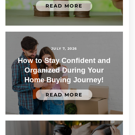
READ MORE
JULY 7, 2026
How to Stay Confident and
Organized During Your
Home Buying Journey!
READ MORE