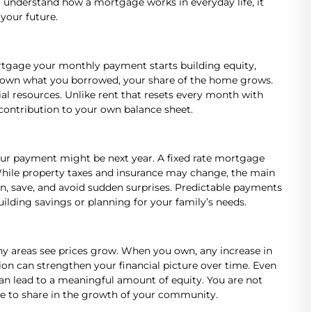
u understand how a mortgage works in everyday life, it
 your future.
tgage your monthly payment starts building equity,
 down what you borrowed, your share of the home grows.
al resources. Unlike rent that resets every month with
contribution to your own balance sheet.
our payment might be next year. A fixed rate mortgage
 While property taxes and insurance may change, the main
an, save, and avoid sudden surprises. Predictable payments
ilding savings or planning for your family’s needs.
ny areas see prices grow. When you own, any increase in
tion can strengthen your financial picture over time. Even
n lead to a meaningful amount of equity. You are not
ance to share in the growth of your community.